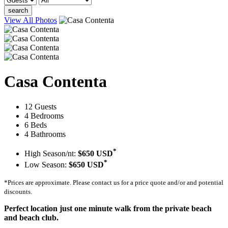
search
View All Photos
Casa Contenta
12 Guests
4 Bedrooms
6 Beds
4 Bathrooms
*
High Season/nt:
$650 USD
*
Low Season:
$650 USD
*Prices are approximate. Please contact us for a price quote and/or and potential
discounts.
Perfect location just one minute walk from the private beach
and beach club.