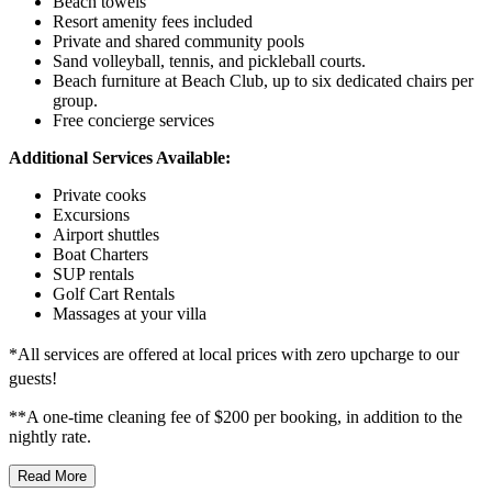
Beach towels
Resort amenity fees included
Private and shared community pools
Sand volleyball, tennis, and pickleball courts.
Beach furniture at Beach Club, up to six dedicated chairs per
group.
Free concierge services
Additional Services Available:
Private cooks
Excursions
Airport shuttles
Boat Charters
SUP rentals
Golf Cart Rentals
Massages at your villa
*All services are offered at local prices with zero upcharge to our
guests!
**A one-time cleaning fee of $200 per booking, in addition to the
nightly rate.
Read More