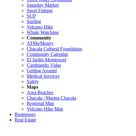
Saturday Market
Sport Fishing
SUP
Surfing
Volcano Hike
Whale Watching
Community
ATMs/Money
Chacala Cultural Foundation
Community Calendar
El Jardin Montessori
Cambiando Vidas
Getting Around
Medical Services
Safety
Maps
Area Beaches
Chacala / Marina Chacala
Regional Map
Volcano Hike Map
Businesses
Real Estate