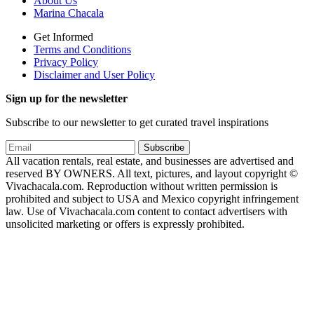
About Us
Marina Chacala
Get Informed
Terms and Conditions
Privacy Policy
Disclaimer and User Policy
Sign up for the newsletter
Subscribe to our newsletter to get curated travel inspirations
Subscribe
All vacation rentals, real estate, and businesses are advertised and
reserved BY OWNERS. All text, pictures, and layout copyright ©
Vivachacala.com. Reproduction without written permission is
prohibited and subject to USA and Mexico copyright infringement
law. Use of Vivachacala.com content to contact advertisers with
unsolicited marketing or offers is expressly prohibited.