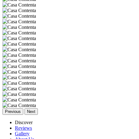
Previous
Next
Discover
Reviews
Gallery