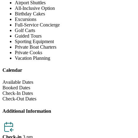
Airport Shuttles
All-Inclusive Option
Birthday Cakes
Excursions
Full-Service Concierge
Golf Carts
Guided Tours
Sporting Equipment
Private Boat Charters
Private Cooks
Vacation Planning
Calendar
Available Dates
Booked Dates
Check-In Dates
Check-Out Dates
Additional Information
Check-in
3 pm