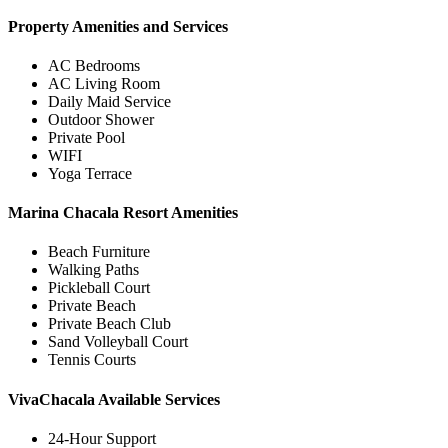
Property Amenities and Services
AC Bedrooms
AC Living Room
Daily Maid Service
Outdoor Shower
Private Pool
WIFI
Yoga Terrace
Marina Chacala Resort Amenities
Beach Furniture
Walking Paths
Pickleball Court
Private Beach
Private Beach Club
Sand Volleyball Court
Tennis Courts
VivaChacala Available Services
24-Hour Support