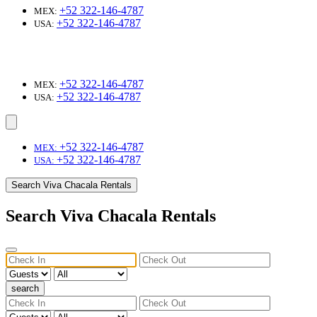
+52 322-146-4787
MEX:
+52 322-146-4787
USA:
+52 322-146-4787
MEX:
+52 322-146-4787
USA:
+52 322-146-4787
MEX:
+52 322-146-4787
USA:
Search Viva Chacala Rentals
Search Viva Chacala Rentals
search