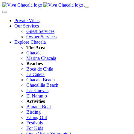
Private Villas
Our Services
Guest Services
Owner Services
Explore Chacala
The Area
Chacala
Marina Chacala
Beaches
Boca de Chila
La Caleta
Chacala Beach
Chacalilla Beach
Las Cuevas
El Naranjo
Activities
Banana Boat
Birding
Eating Out
Festivals
For Kids
Open Water Swimming