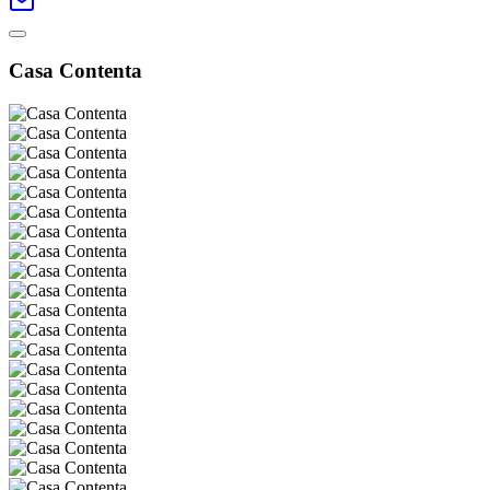
Casa Contenta