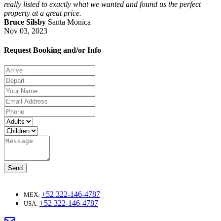
really listed to exactly what we wanted and found us the perfect
property at a great price.
Bruce Silsby
Santa Monica
Nov 03, 2023
Request Booking and/or Info
Send
+52 322-146-4787
MEX:
+52 322-146-4787
USA: