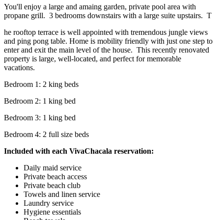
You'll enjoy a large and amaing garden, private pool area with
propane grill. 3 bedrooms downstairs with a large suite upstairs. T
he rooftop terrace is well appointed with tremendous jungle views
and ping pong table. Home is mobility friendly with just one step to
enter and exit the main level of the house. This recently renovated
property is large, well-located, and perfect for memorable
vacations.
Bedroom 1: 2 king beds
Bedroom 2: 1 king bed
Bedroom 3: 1 king bed
Bedroom 4: 2 full size beds
Included with each VivaChacala reservation:
Daily maid service
Private beach access
Private beach club
Towels and linen service
Laundry service
Hygiene essentials