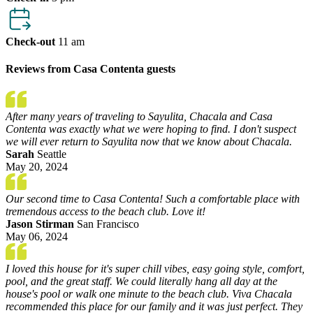
Check-out
11 am
Reviews from Casa Contenta guests
After many years of traveling to Sayulita, Chacala and Casa
Contenta was exactly what we were hoping to find. I don't suspect
we will ever return to Sayulita now that we know about Chacala.
Sarah
Seattle
May 20, 2024
Our second time to Casa Contenta! Such a comfortable place with
tremendous access to the beach club. Love it!
Jason Stirman
San Francisco
May 06, 2024
I loved this house for it's super chill vibes, easy going style, comfort,
pool, and the great staff. We could literally hang all day at the
house's pool or walk one minute to the beach club. Viva Chacala
recommended this place for our family and it was just perfect. They