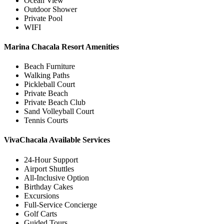
Ocean View
Outdoor Shower
Private Pool
WIFI
Marina Chacala Resort Amenities
Beach Furniture
Walking Paths
Pickleball Court
Private Beach
Private Beach Club
Sand Volleyball Court
Tennis Courts
VivaChacala Available Services
24-Hour Support
Airport Shuttles
All-Inclusive Option
Birthday Cakes
Excursions
Full-Service Concierge
Golf Carts
Guided Tours