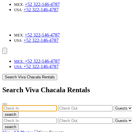
+52 322-146-4787
MEX:
+52 322-146-4787
USA:
+52 322-146-4787
MEX:
+52 322-146-4787
USA:
+52 322-146-4787
MEX:
+52 322-146-4787
USA:
Search Viva Chacala Rentals
Search Viva Chacala Rentals
search
search