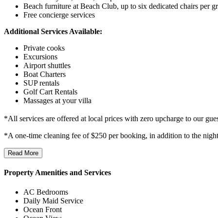
Beach furniture at Beach Club, up to six dedicated chairs per g
Free concierge services
Additional Services Available:
Private cooks
Excursions
Airport shuttles
Boat Charters
SUP rentals
Golf Cart Rentals
Massages at your villa
*All services are offered at local prices with zero upcharge to our gues
*A one-time cleaning fee of $250 per booking, in addition to the nigh
Read More
Property Amenities and Services
AC Bedrooms
Daily Maid Service
Ocean Front