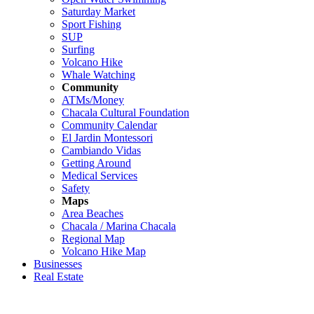
Saturday Market
Sport Fishing
SUP
Surfing
Volcano Hike
Whale Watching
Community
ATMs/Money
Chacala Cultural Foundation
Community Calendar
El Jardin Montessori
Cambiando Vidas
Getting Around
Medical Services
Safety
Maps
Area Beaches
Chacala / Marina Chacala
Regional Map
Volcano Hike Map
Businesses
Real Estate