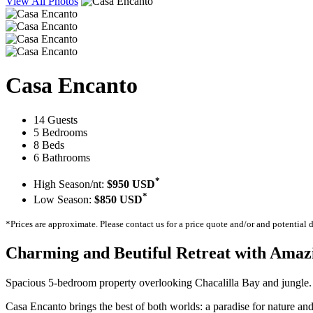
View All Photos
Casa Encanto
14 Guests
5 Bedrooms
8 Beds
6 Bathrooms
*
High Season/nt:
$950 USD
*
Low Season:
$850 USD
*Prices are approximate. Please contact us for a price quote and/or and potential 
Charming and Beutiful Retreat with Amaz
Spacious 5-bedroom property overlooking Chacalilla Bay and jungle. Pe
Casa Encanto brings the best of both worlds: a paradise for nature and