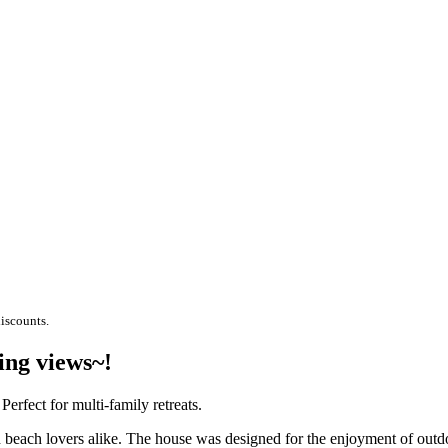
discounts.
ing views~!
rfect for multi-family retreats.
 beach lovers alike. The house was designed for the enjoyment of outdoo