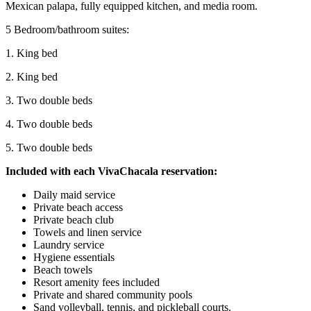
Mexican palapa, fully equipped kitchen, and media room.
5 Bedroom/bathroom suites:
1. King bed
2. King bed
3. Two double beds
4. Two double beds
5. Two double beds
Included with each VivaChacala reservation:
Daily maid service
Private beach access
Private beach club
Towels and linen service
Laundry service
Hygiene essentials
Beach towels
Resort amenity fees included
Private and shared community pools
Sand volleyball, tennis, and pickleball courts.