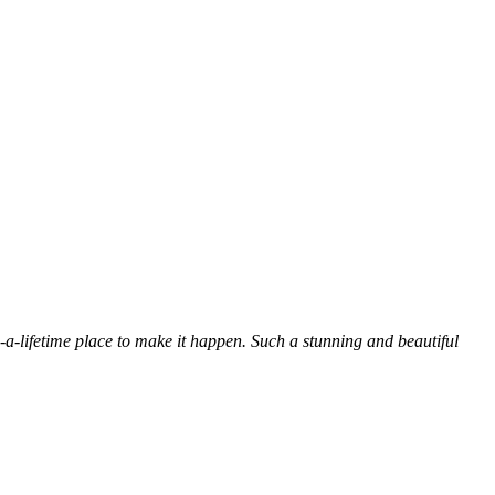
n-a-lifetime place to make it happen. Such a stunning and beautiful