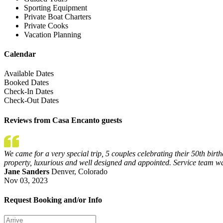
Sporting Equipment
Private Boat Charters
Private Cooks
Vacation Planning
Calendar
Available Dates
Booked Dates
Check-In Dates
Check-Out Dates
Reviews from Casa Encanto guests
We came for a very special trip, 5 couples celebrating their 50th birt
property, luxurious and well designed and appointed. Service team w
Jane Sanders
Denver, Colorado
Nov 03, 2023
Request Booking and/or Info