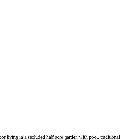
r living in a secluded half acre garden with pool, traditional