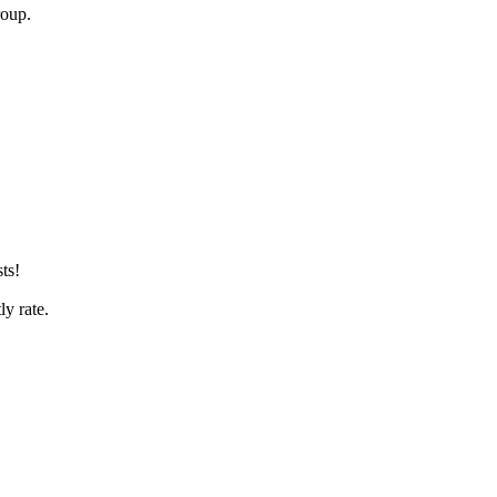
roup.
ts!
tly rate.