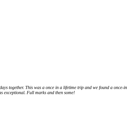
hdays together. This was a once in a lifetime trip and we found a once-i
as exceptional. Full marks and then some!