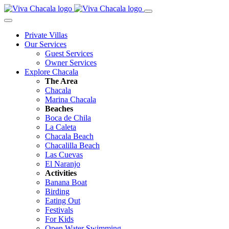
Private Villas
Our Services
Guest Services
Owner Services
Explore Chacala
The Area
Chacala
Marina Chacala
Beaches
Boca de Chila
La Caleta
Chacala Beach
Chacalilla Beach
Las Cuevas
El Naranjo
Activities
Banana Boat
Birding
Eating Out
Festivals
For Kids
Open Water Swimming