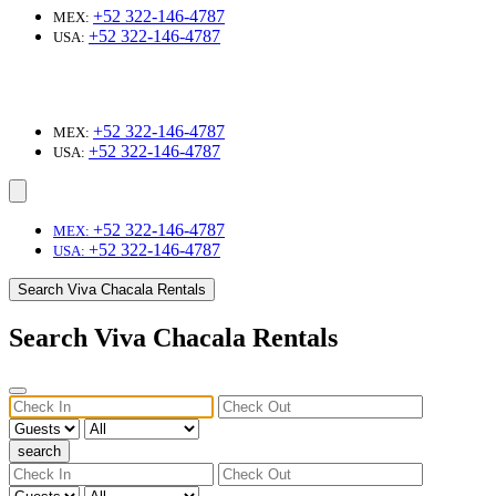
+52 322-146-4787
MEX:
+52 322-146-4787
USA:
+52 322-146-4787
MEX:
+52 322-146-4787
USA:
+52 322-146-4787
MEX:
+52 322-146-4787
USA:
Search Viva Chacala Rentals
Search Viva Chacala Rentals
search