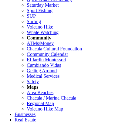
Saturday Market
Sport Fishing
SUP
Surfing
Volcano Hike
Whale Watching
Community
ATMs/Money
Chacala Cultural Foundation
Community Calendar
El Jardin Montessori
Cambiando Vidas
Getting Around
Medical Services
Safety
Maps
Area Beaches
Chacala / Marina Chacala
Regional Map
Volcano Hike Map
Businesses
Real Estate