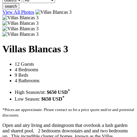
search
View All Photos
Villas Blancas 3
12 Guests
4 Bedrooms
9 Beds
4 Bathrooms
*
High Season/nt:
$650 USD
*
Low Season:
$650 USD
*Prices are approximate. Please contact us for a price quote and/or and potential
discounts.
Open and airy living and diningroom that overlook a lush garden
and shared pool. 2 bedrooms downstairs and and two bedrooms
up. This incredible cluster of homes, known as the Villas