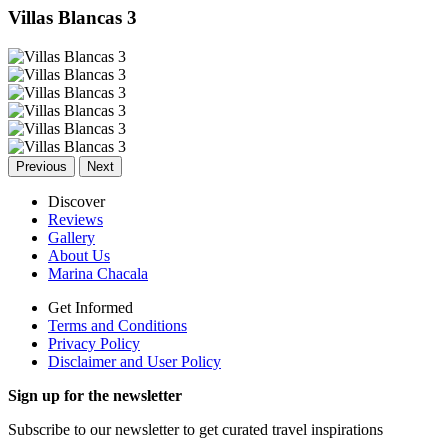
Villas Blancas 3
Previous
Next
Discover
Reviews
Gallery
About Us
Marina Chacala
Get Informed
Terms and Conditions
Privacy Policy
Disclaimer and User Policy
Sign up for the newsletter
Subscribe to our newsletter to get curated travel inspirations