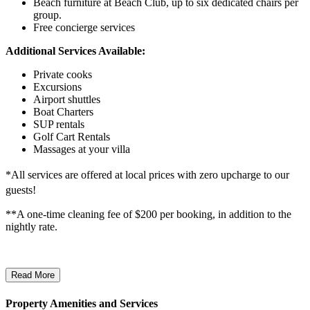
Beach furniture at Beach Club, up to six dedicated chairs per
group.
Free concierge services
Additional Services Available:
Private cooks
Excursions
Airport shuttles
Boat Charters
SUP rentals
Golf Cart Rentals
Massages at your villa
*All services are offered at local prices with zero upcharge to our
guests!
**A one-time cleaning fee of $200 per booking, in addition to the
nightly rate.
Read More
Property Amenities and Services