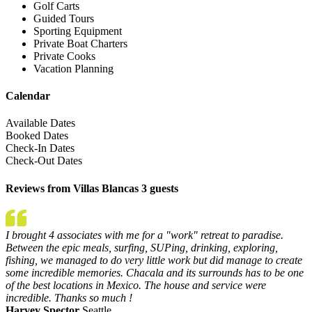
Golf Carts
Guided Tours
Sporting Equipment
Private Boat Charters
Private Cooks
Vacation Planning
Calendar
Available Dates
Booked Dates
Check-In Dates
Check-Out Dates
Reviews from Villas Blancas 3 guests
I brought 4 associates with me for a "work" retreat to paradise.
Between the epic meals, surfing, SUPing, drinking, exploring,
fishing, we managed to do very little work but did manage to create
some incredible memories. Chacala and its surrounds has to be one
of the best locations in Mexico. The house and service were
incredible. Thanks so much !
Harvey Spector
Seattle