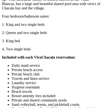
Blancas, has a large and beautiful shared pool area with views of
Chacala bay and the village.
Four bedroom/bathroom suites:
1. King and two single beds
2. Queen and two single beds
3. King bed
4. Two single beds
Included with each VivaChacala reservation:
Daily maid service
Private beach access
Private beach club
Towels and linen service
Laundry service
Hygiene essentials
Beach towels
Resort amenity fees included
Private and shared community pools
Sand volleyball, tennis, and pickleball courts.