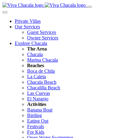
Private Villas
Our Services
Guest Services
Owner Services
Explore Chacala
The Area
Chacala
Marina Chacala
Beaches
Boca de Chila
La Caleta
Chacala Beach
Chacalilla Beach
Las Cuevas
El Naranjo
Activities
Banana Boat
Birding
Eating Out
Festivals
For Kids
Open Water Swimming