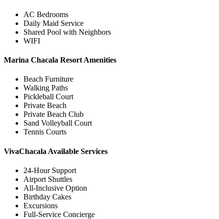
AC Bedrooms
Daily Maid Service
Shared Pool with Neighbors
WIFI
Marina Chacala Resort Amenities
Beach Furniture
Walking Paths
Pickleball Court
Private Beach
Private Beach Club
Sand Volleyball Court
Tennis Courts
VivaChacala Available Services
24-Hour Support
Airport Shuttles
All-Inclusive Option
Birthday Cakes
Excursions
Full-Service Concierge