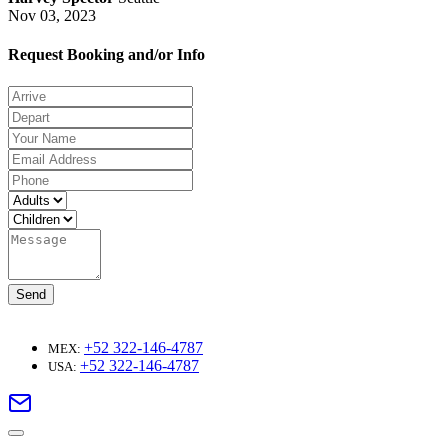
Nov 03, 2023
Request Booking and/or Info
Send
+52 322-146-4787
MEX:
+52 322-146-4787
USA: