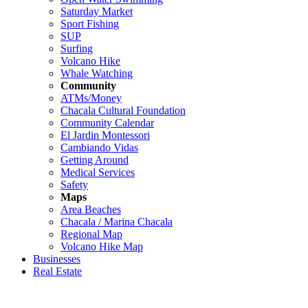
Saturday Market
Sport Fishing
SUP
Surfing
Volcano Hike
Whale Watching
Community
ATMs/Money
Chacala Cultural Foundation
Community Calendar
El Jardin Montessori
Cambiando Vidas
Getting Around
Medical Services
Safety
Maps
Area Beaches
Chacala / Marina Chacala
Regional Map
Volcano Hike Map
Businesses
Real Estate