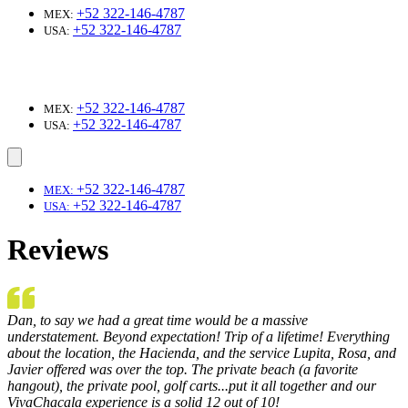
+52 322-146-4787
MEX:
+52 322-146-4787
USA:
+52 322-146-4787
MEX:
+52 322-146-4787
USA:
+52 322-146-4787
MEX:
+52 322-146-4787
USA:
Reviews
Dan, to say we had a great time would be a massive
understatement. Beyond expectation! Trip of a lifetime! Everything
about the location, the Hacienda, and the service Lupita, Rosa, and
Javier offered was over the top. The private beach (a favorite
hangout), the private pool, golf carts...put it all together and our
VivaChacala experience is a solid 12 out of 10!