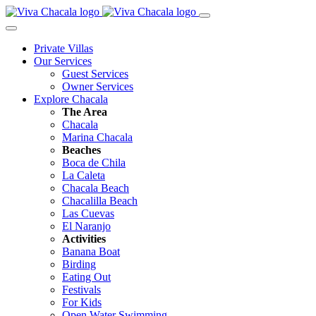
Private Villas
Our Services
Guest Services
Owner Services
Explore Chacala
The Area
Chacala
Marina Chacala
Beaches
Boca de Chila
La Caleta
Chacala Beach
Chacalilla Beach
Las Cuevas
El Naranjo
Activities
Banana Boat
Birding
Eating Out
Festivals
For Kids
Open Water Swimming