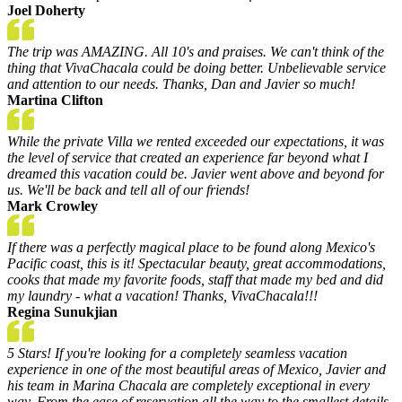
Joel Doherty
The trip was AMAZING. All 10's and praises. We can't think of the
thing that VivaChacala could be doing better. Unbelievable service
and attention to our needs. Thanks, Dan and Javier so much!
Martina Clifton
While the private Villa we rented exceeded our expectations, it was
the level of service that created an experience far beyond what I
dreamed this vacation could be. Javier went above and beyond for
us. We'll be back and tell all of our friends!
Mark Crowley
If there was a perfectly magical place to be found along Mexico's
Pacific coast, this is it! Spectacular beauty, great accommodations,
cooks that made my favorite foods, staff that made my bed and did
my laundry - what a vacation! Thanks, VivaChacala!!!
Regina Sunukjian
5 Stars! If you're looking for a completely seamless vacation
experience in one of the most beautiful areas of Mexico, Javier and
his team in Marina Chacala are completely exceptional in every
way. From the ease of reservation all the way to the smallest details