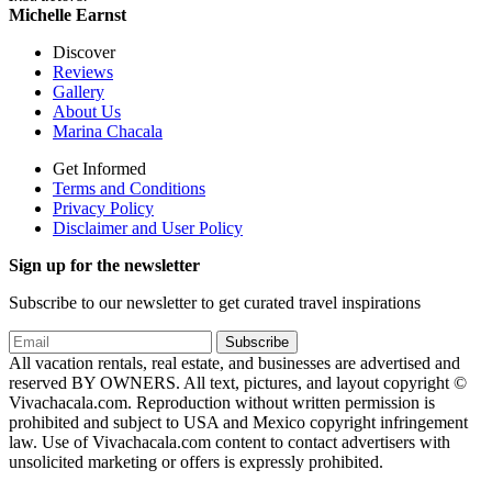
Michelle Earnst
Discover
Reviews
Gallery
About Us
Marina Chacala
Get Informed
Terms and Conditions
Privacy Policy
Disclaimer and User Policy
Sign up for the newsletter
Subscribe to our newsletter to get curated travel inspirations
Subscribe
All vacation rentals, real estate, and businesses are advertised and
reserved BY OWNERS. All text, pictures, and layout copyright ©
Vivachacala.com. Reproduction without written permission is
prohibited and subject to USA and Mexico copyright infringement
law. Use of Vivachacala.com content to contact advertisers with
unsolicited marketing or offers is expressly prohibited.