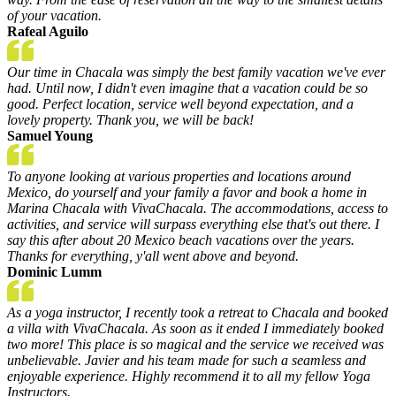
of your vacation.
Rafeal Aguilo
Our time in Chacala was simply the best family vacation we've ever
had. Until now, I didn't even imagine that a vacation could be so
good. Perfect location, service well beyond expectation, and a
lovely property. Thank you, we will be back!
Samuel Young
To anyone looking at various properties and locations around
Mexico, do yourself and your family a favor and book a home in
Marina Chacala with VivaChacala. The accommodations, access to
activities, and service will surpass everything else that's out there. I
say this after about 20 Mexico beach vacations over the years.
Thanks for everything, y'all went above and beyond.
Dominic Lumm
As a yoga instructor, I recently took a retreat to Chacala and booked
a villa with VivaChacala. As soon as it ended I immediately booked
two more! This place is so magical and the service we received was
unbelievable. Javier and his team made for such a seamless and
enjoyable experience. Highly recommend it to all my fellow Yoga
Instructors.